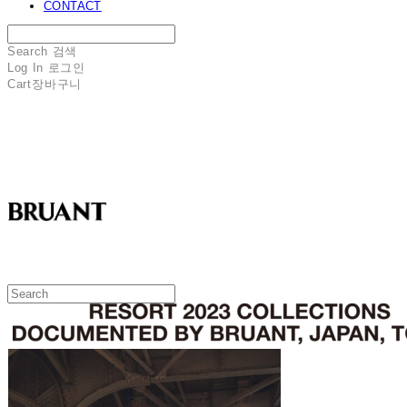
CONTACT
Search
검색
Log In
로그인
Cart
장바구니
BRUANT