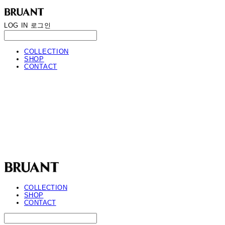
LOG IN
로그인
COLLECTION
SHOP
CONTACT
BRUANT
COLLECTION
SHOP
CONTACT