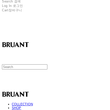
Search
검색
Log In
로그인
Cart
장바구니
BRUANT
BRUANT
COLLECTION
SHOP