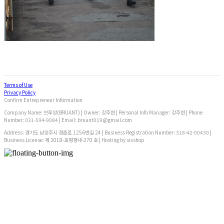
Terms of Use
Privacy Policy
Confirm Entrepreneur Information
Company Name: 브루앙(BRUANT) | Owner: 강주현 | Personal Info Manager: 강주현 | Phone
Number: 031-594-9084 | Email: bruant019@gmail.com
Address: 경기도 남양주시 경춘로 1256번길 24 | Business Registration Number:
318-42-00430
|
Business License:
제 2018-호평평내-270 호
| Hosting by sixshop